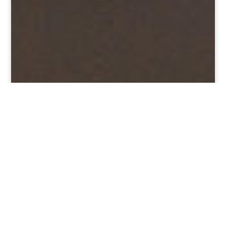
ANNULATION DU FESTIVAL –
CORONAVIRUS